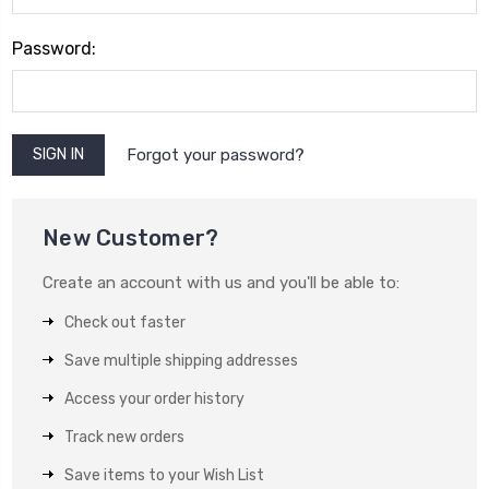
Password:
Forgot your password?
New Customer?
Create an account with us and you'll be able to:
Check out faster
Save multiple shipping addresses
Access your order history
Track new orders
Save items to your Wish List