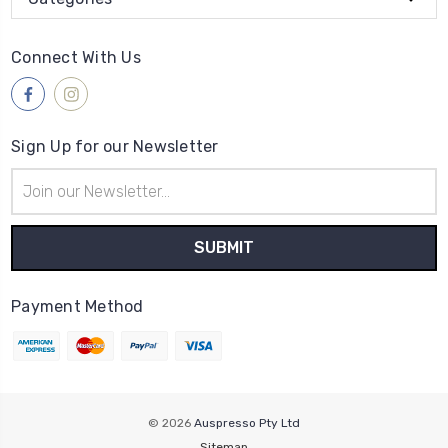
Connect With Us
Sign Up for our Newsletter
Email
Address
Payment Method
© 2026
Auspresso Pty Ltd
Sitemap