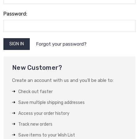
Password:
Forgot your password?
New Customer?
Create an account with us and you'll be able to:
Check out faster
Save multiple shipping addresses
Access your order history
Track new orders
Save items to your Wish List