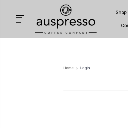
Shop 
Co
Home
Login