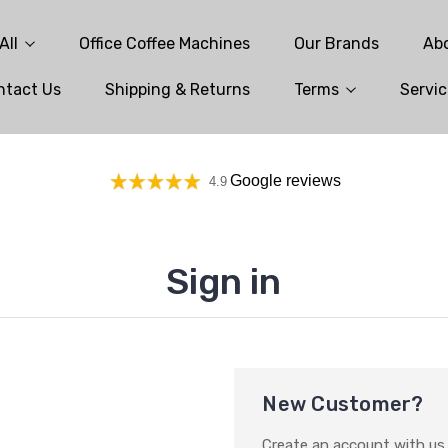
All
Office Coffee Machines
Our Brands
Ab
ntact Us
Shipping & Returns
Terms
Servic
Google reviews
4.9
Sign in
New Customer?
Create an account with us a