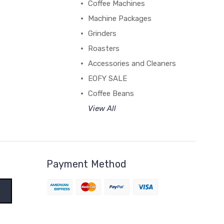
Coffee Machines
Machine Packages
Grinders
Roasters
Accessories and Cleaners
EOFY SALE
Coffee Beans
View All
Payment Method