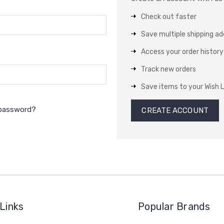
Check out faster
Save multiple shipping a
Access your order history
Track new orders
Save items to your Wish L
 password?
CREATE ACCOUNT
Links
Popular Brands