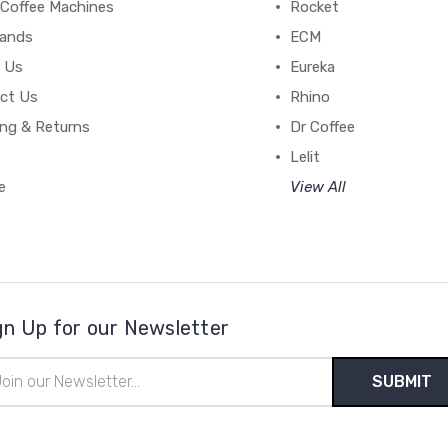
 Coffee Machines
Rocket
rands
ECM
 Us
Eureka
ct Us
Rhino
ing & Returns
Dr Coffee
Lelit
e
View All
gn Up for our Newsletter
il
ress