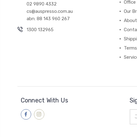
Office
02 9890 4332
cs@auspresso.com.au
Our B
abn: 88 143 960 267
About
1300 132965
Conta
Shipp
Terms
Servic
Connect With Us
Si
Ema
Add