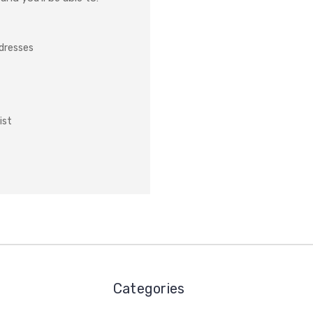
ddresses
ist
Categories