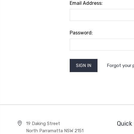
Email Address:
Password:
Forgot your
Quick 
19 Daking Street
North Parramatta NSW 2151