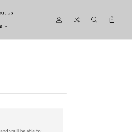
out Us
e
nd you'll be able to: