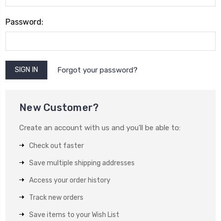
Password:
Forgot your password?
New Customer?
Create an account with us and you'll be able to:
Check out faster
Save multiple shipping addresses
Access your order history
Track new orders
Save items to your Wish List