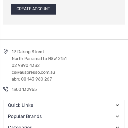
CREATE ACCOUNT
19 Daking Street
North Parramatta NSW 2151
02 9890 4332
cs@auspresso.com.au
abn: 88 143 960 267
1300 132965
Quick Links
Popular Brands
Categories