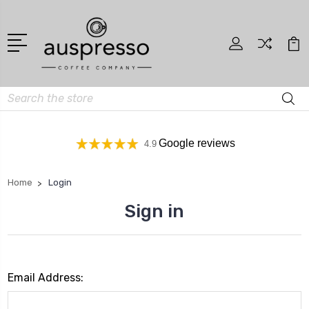
Search
Google reviews
4.9
Home
Login
Sign in
Email Address: