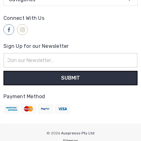
Connect With Us
Sign Up for our Newsletter
Email
Address
Payment Method
© 2026
Auspresso Pty Ltd
Sitemap