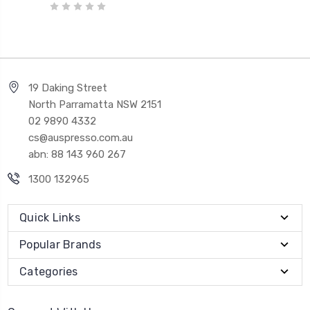
19 Daking Street
North Parramatta NSW 2151
02 9890 4332
cs@auspresso.com.au
abn: 88 143 960 267
1300 132965
Quick Links
Popular Brands
Categories