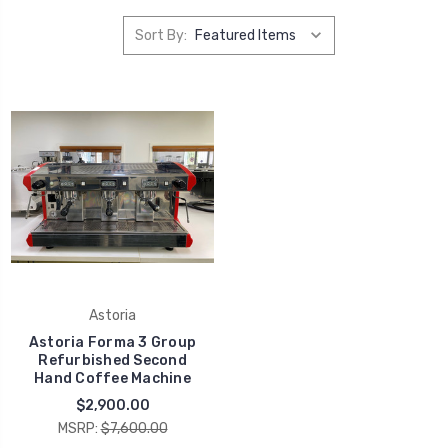
Sort By:
Astoria
Astoria Forma 3 Group
Refurbished Second
Hand Coffee Machine
$2,900.00
MSRP:
$7,600.00