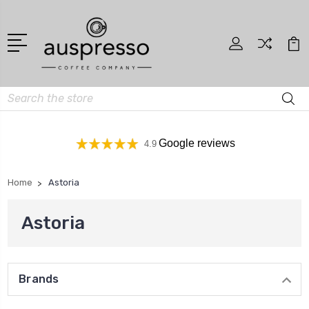
Search
Google reviews
4.9
Home
Astoria
Astoria
Brands