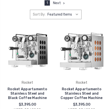
1
Next
Sort By:
Rocket
Rocket
Rocket Appartamento
Rocket Appartamento
Stainless Steel and
Stainless Steel and
Black Coffee Machine
Copper Coffee Machine
$3,395.00
$3,395.00