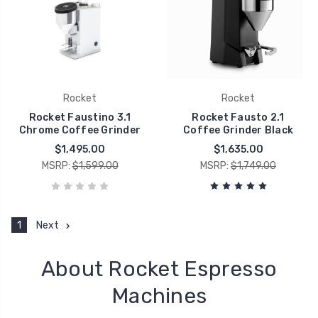
Rocket
Rocket
Rocket Faustino 3.1
Rocket Fausto 2.1
Chrome Coffee Grinder
Coffee Grinder Black
$1,495.00
$1,635.00
MSRP:
$1,599.00
MSRP:
$1,749.00
1
Next
About Rocket Espresso
Machines