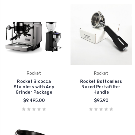
Rocket
Rocket
Rocket Bicocca
Rocket Bottomless
Stainless with Any
Naked Portafilter
Grinder Package
Handle
$9,495.00
$95.90