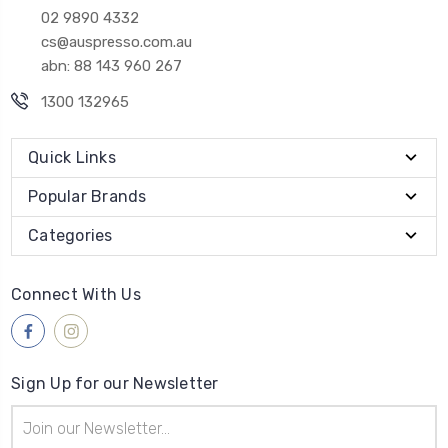
02 9890 4332
cs@auspresso.com.au
abn: 88 143 960 267
1300 132965
Quick Links
Popular Brands
Categories
Connect With Us
Sign Up for our Newsletter
Email
Address