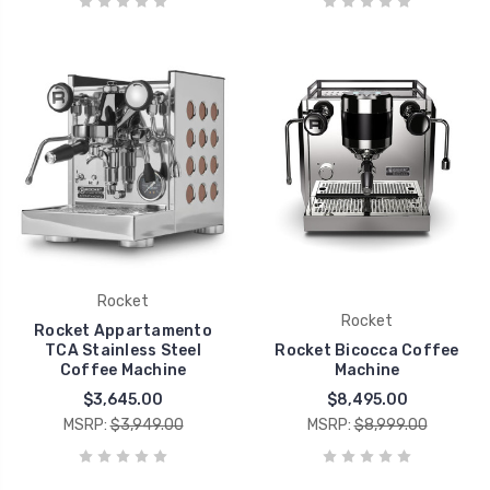
Rocket
Rocket
Rocket Appartamento
TCA Stainless Steel
Rocket Bicocca Coffee
Coffee Machine
Machine
$3,645.00
$8,495.00
MSRP:
$3,949.00
MSRP:
$8,999.00