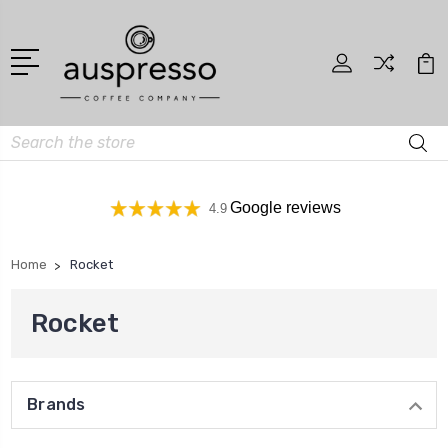
Search
Google reviews
4.9
Home
Rocket
Rocket
Brands