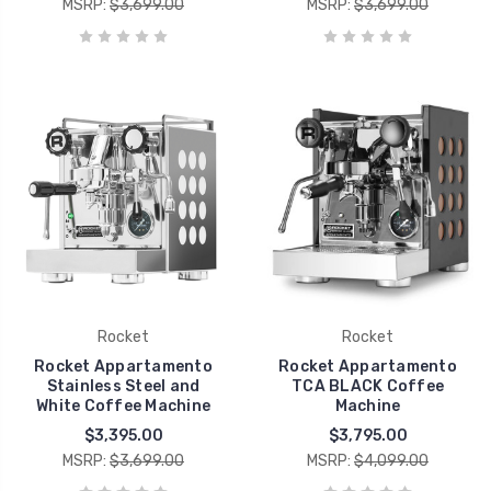
MSRP:
$3,699.00
MSRP:
$3,699.00
Rocket
Rocket
Rocket Appartamento
Rocket Appartamento
Stainless Steel and
TCA BLACK Coffee
White Coffee Machine
Machine
$3,395.00
$3,795.00
MSRP:
$3,699.00
MSRP:
$4,099.00