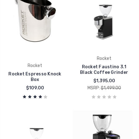
Rocket
Rocket
Rocket Faustino 3.1
Black Coffee Grinder
Rocket Espresso Knock
Box
$1,395.00
$109.00
MSRP:
$1,499.00