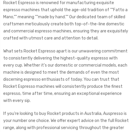
Rocket Espresso is renowned for manufacturing exquisite
espresso machines that uphold the age-old tradition of ""Fatto a
Mano,"" meaning ""made by hand."" Our dedicated team of skilled
craftsmen meticulously create both top-of-the-line domestic
and commercial espresso machines, ensuring they are exquisitely
crafted with utmost care and attention to detail.
What sets Rocket Espresso apart is our unwavering commitment
to consistently delivering the highest-quality espresso with
every cup. Whether it's our domestic or commercial models, each
machine is designed to meet the demands of even the most
discerning espresso enthusiasts of today. You can trust that
Rocket Espresso machines will consistently produce the finest
espresso, time after time, ensuring an exceptional experience
with every sip.
If you're looking to buy Rocket products in Australia, Auspresso is
your number one choice. We offer expert advice on the full Rocket
range, along with professional servicing throughout the greater