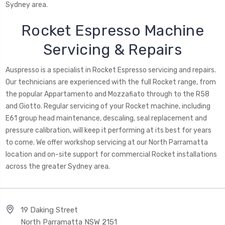
Sydney area.
Rocket Espresso Machine
Servicing & Repairs
Auspresso is a specialist in Rocket Espresso servicing and repairs.
Our technicians are experienced with the full Rocket range, from
the popular Appartamento and Mozzafiato through to the R58
and Giotto. Regular servicing of your Rocket machine, including
E61 group head maintenance, descaling, seal replacement and
pressure calibration, will keep it performing at its best for years
to come. We offer workshop servicing at our North Parramatta
location and on-site support for commercial Rocket installations
across the greater Sydney area.
19 Daking Street
North Parramatta NSW 2151