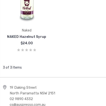
Naked
NAKED Hazelnut Syrup
$24.00
3 of 3 Items
19 Daking Street
North Parramatta NSW 2151
02 9890 4332
cs@auspresso.com.au