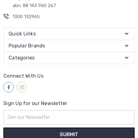
abn: 88 143 960 267
1300 132965
Quick Links
Popular Brands
Categories
Connect With Us
Sign Up for our Newsletter
Email
Address