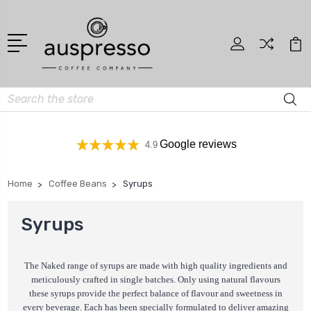
Search
Google reviews
4.9
Home
Coffee Beans
Syrups
Syrups
The Naked range of syrups are made with high quality ingredients and
meticulously crafted in single batches. Only using natural flavours
these syrups provide the perfect balance of flavour and sweetness in
every beverage. Each has been specially formulated to deliver amazing