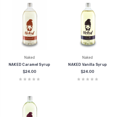
Naked
Naked
NAKED Caramel Syrup
NAKED Vanilla Syrup
$24.00
$24.00