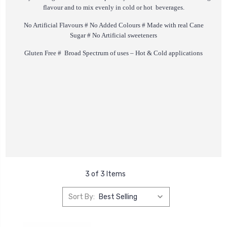
flavour and to mix evenly in cold or hot beverages.
No Artificial Flavours # No Added Colours # Made with real Cane
Sugar # No Artificial sweeteners
Gluten Free # Broad Spectrum of uses – Hot & Cold applications
3 of 3 Items
Sort By: