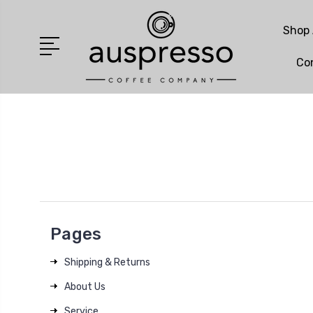
Shop 
Co
Pages
Shipping & Returns
About Us
Service