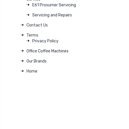
E61 Prosumer Servicing
Servicing and Repairs
Contact Us
Terms
Privacy Policy
Office Coffee Machines
Our Brands
Home