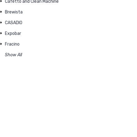
Cafetto and Clean Machine
Brewista
CASADIO
Expobar
Fracino
Show All