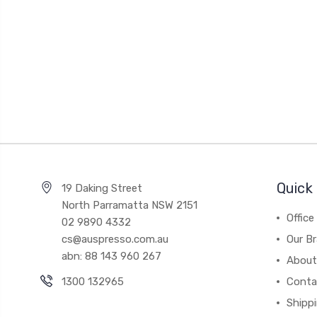
Quick 
19 Daking Street
North Parramatta NSW 2151
Office
02 9890 4332
cs@auspresso.com.au
Our B
abn: 88 143 960 267
About
1300 132965
Conta
Shipp