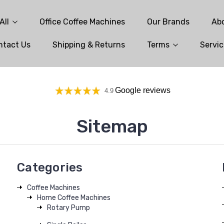
All
Office Coffee Machines
Our Brands
Ab
ntact Us
Shipping & Returns
Terms
Servic
Google reviews
4.9
Sitemap
Categories
Coffee Machines
Home Coffee Machines
Rotary Pump