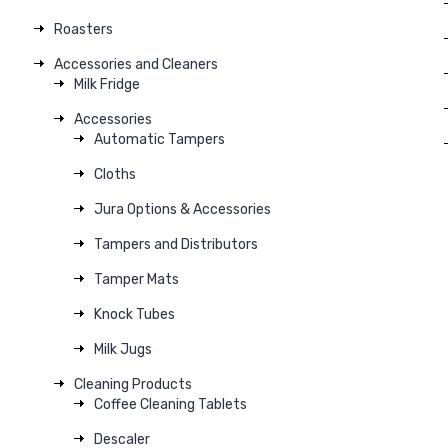
Roasters
Accessories and Cleaners
Milk Fridge
Accessories
Automatic Tampers
Cloths
Jura Options & Accessories
Tampers and Distributors
Tamper Mats
Knock Tubes
Milk Jugs
Cleaning Products
Coffee Cleaning Tablets
Descaler