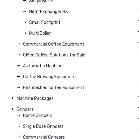
Single Boiler
Heat Exchanger HX
Small Footprint
Multi Boiler
Commercial Coffee Equipment
Office Coffee Solutions for Sale
Automatic Machines
Coffee Brewing Equipment
Refurbished coffee equipment
Machine Packages
Grinders
Home Grinders
Single Dose Grinders
Commercial Grinders