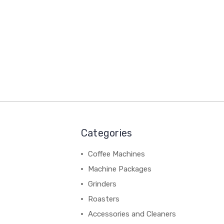
Categories
Coffee Machines
Machine Packages
Grinders
Roasters
Accessories and Cleaners