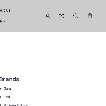
out Us
e
Brands
Jura
Lelit
Victoria Arduino