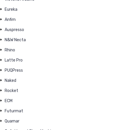
Eureka
Anfim
Auspresso
N&W Necta
Rhino
Latte Pro
PUQPress
Naked
Rocket
ECM
Futurmat
Quamar