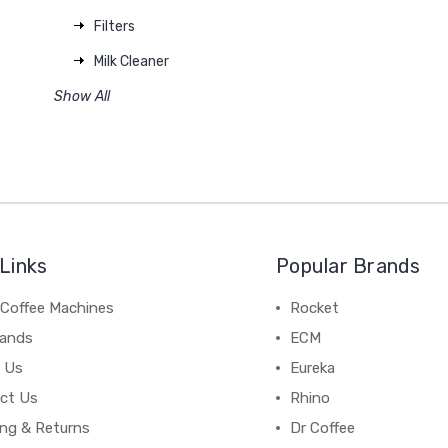
Filters
Milk Cleaner
Show All
Links
Popular Brands
 Coffee Machines
Rocket
rands
ECM
 Us
Eureka
ct Us
Rhino
ing & Returns
Dr Coffee