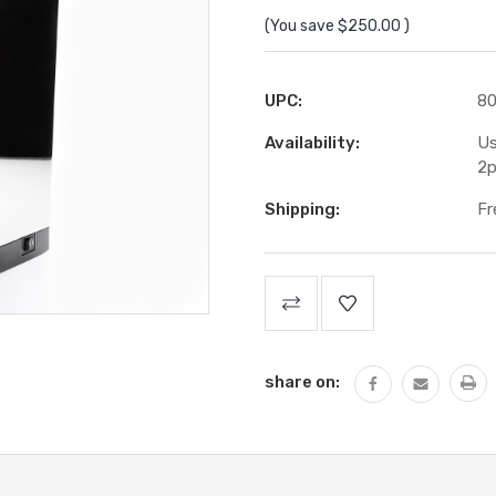
(You save
$250.00
)
UPC:
8
Availability:
Us
2p
Shipping:
Fr
Current
Stock:
share on: