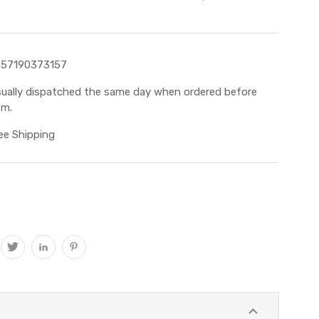
057190373157
ually dispatched the same day when ordered before
m.
ee Shipping