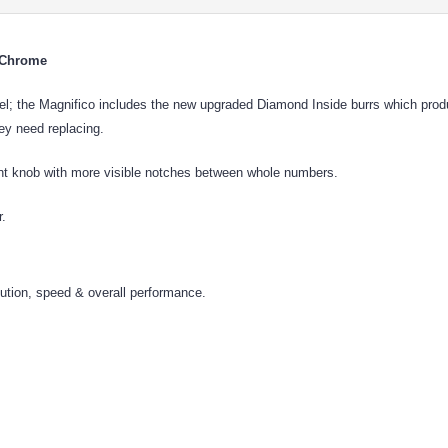
r Chrome
the Magnifico includes the new upgraded Diamond Inside burrs which produce 
hey need replacing.
ment knob with more visible notches between whole numbers.
r.
bution, speed & overall performance.