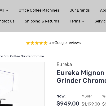
All
Office Coffee Machines
Our Brands
Ab
ntact Us
Shipping & Returns
Terms
Servic
Google reviews
4.9
co 55E Coffee Grinder Chrome
Eureka
Eureka Mignon 
Grinder Chrom
Now:
MSRP:
W
$949.00
$1,199.00
$