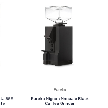
Eureka
ita 55E
Eureka Mignon Manuale Black
ite
Coffee Grinder