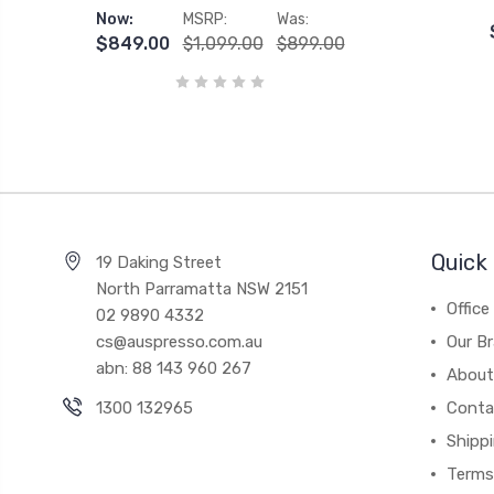
Now:
MSRP:
Was:
$849.00
$1,099.00
$899.00
Quick 
19 Daking Street
North Parramatta NSW 2151
Office
02 9890 4332
cs@auspresso.com.au
Our B
abn: 88 143 960 267
About
1300 132965
Conta
Shipp
Terms