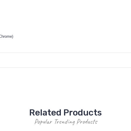
 Chrome)
Related Products
Popular Trending Products