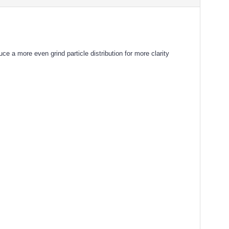
a more even grind particle distribution for more clarity