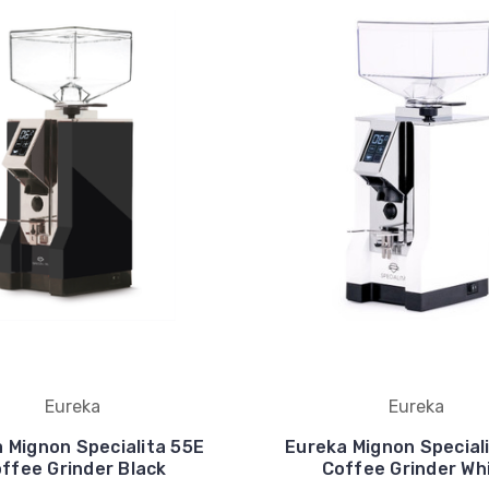
Eureka
Eureka
 Mignon Specialita 55E
Eureka Mignon Special
ffee Grinder Black
Coffee Grinder Wh