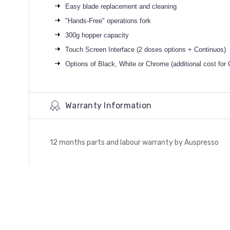
Easy blade replacement and cleaning
"Hands-Free" operations fork
300g hopper capacity
Touch Screen Interface (2 doses options + Continuos)
Options of Black, White or Chrome (additional cost for
Warranty Information
12 months parts and labour warranty by Auspresso