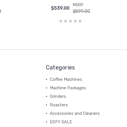
MSRP:
$539.00
0
$599.00
Categories
Coffee Machines
Machine Packages
Grinders
Roasters
Accessories and Cleaners
EOFY SALE