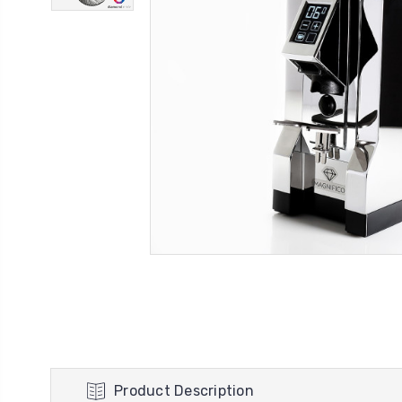
Product Description