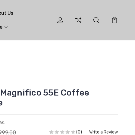
out Us
e
Magnifico 55E Coffee
e
as:
999.00
(0)
Write a Review