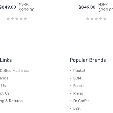
MSRP:
MSRP:
$849.00
$849.00
$999.00
$999.0
Links
Popular Brands
 Coffee Machines
Rocket
rands
ECM
 Us
Eureka
ct Us
Rhino
ing & Returns
Dr Coffee
Lelit