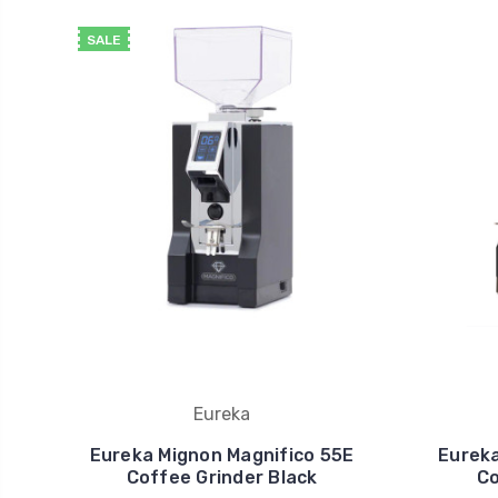
SALE
Eureka
Eureka Mignon Magnifico 55E
Eureka
Coffee Grinder Black
Co