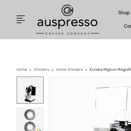
Shop 
Co
Home
Grinders
Home Grinders
Eureka Mignon Magnifi