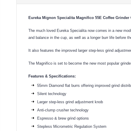
Eureka Mignon Specialita Magnifico 55E Coffee Grinde
The much loved Eureka Specialita now comes in a new model; 
and balance in the cup, as well as a longer burr life before t
It also features the improved larger step-less grind adjust
The Magnifico is set to become the new most popular grinde
Features & Specifications:
55mm Diamond flat burrs offering improved grind distri
Silent technology
Larger step-less grind adjustment knob
Anti-clump crusher technology
Espresso & brew grind options
Stepless Micrometric Regulation System