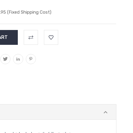
.95 (Fixed Shipping Cost)