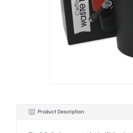
Product Description