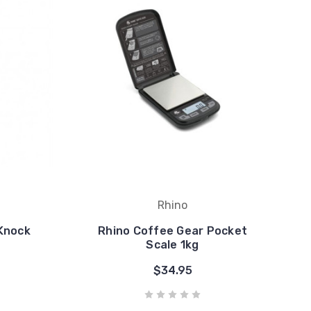
Rhino
Knock
Rhino Coffee Gear Pocket
Scale 1kg
$34.95