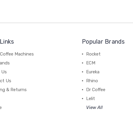
Links
Popular Brands
 Coffee Machines
Rocket
rands
ECM
 Us
Eureka
ct Us
Rhino
ing & Returns
Dr Coffee
Lelit
e
View All