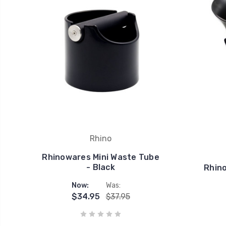
Rhino
Rhinowares Mini Waste Tube
- Black
Rhin
Now:
Was:
$34.95
$37.95