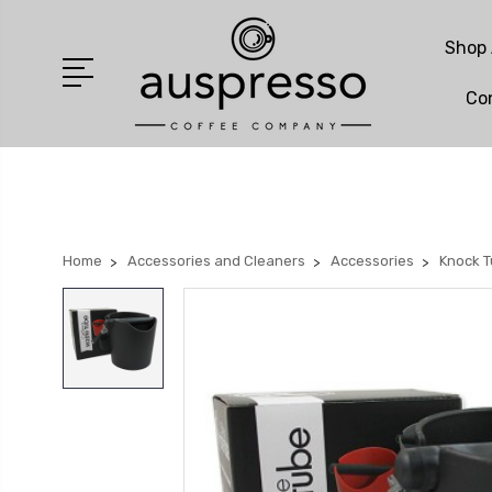
Shop 
Co
Home
Accessories and Cleaners
Accessories
Knock 