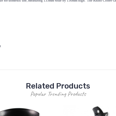
t size for domestic use, measuring 135mm wide by 150mm high. The Rhino Coffee Gea
t
Related Products
Popular Trending Products