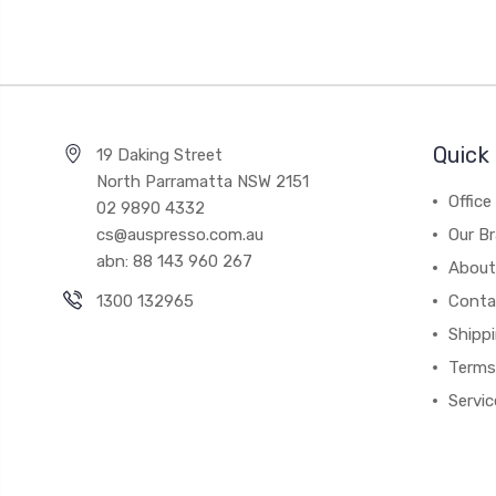
Quick 
19 Daking Street
North Parramatta NSW 2151
Office
02 9890 4332
cs@auspresso.com.au
Our B
abn: 88 143 960 267
About
1300 132965
Conta
Shipp
Terms
Servic