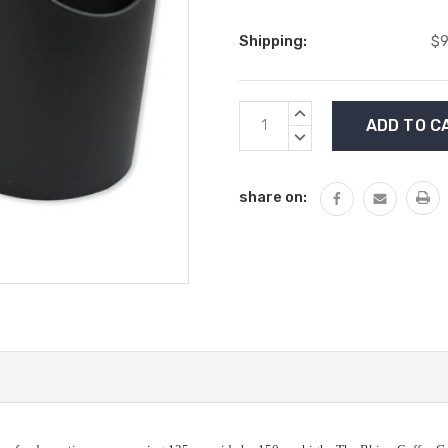
Shipping:
$9
Current
INCREASE
Stock:
QUANTITY:
DECREASE
QUANTITY:
share on: