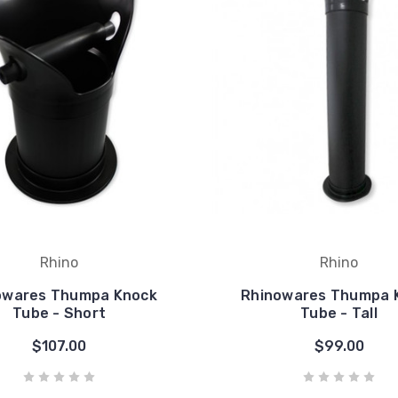
Rhino
Rhino
owares Thumpa Knock
Rhinowares Thumpa 
Tube - Short
Tube - Tall
$107.00
$99.00