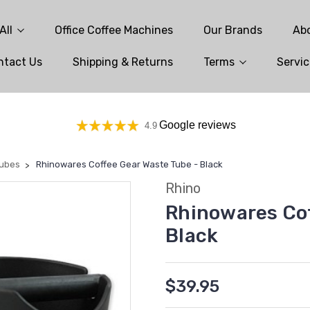
All
Office Coffee Machines
Our Brands
Ab
ntact Us
Shipping & Returns
Terms
Servic
Google reviews
4.9
Tubes
Rhinowares Coffee Gear Waste Tube - Black
Rhino
Rhinowares Cof
Black
$39.95