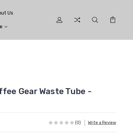
out Us
e
fee Gear Waste Tube -
(0)
Write a Review