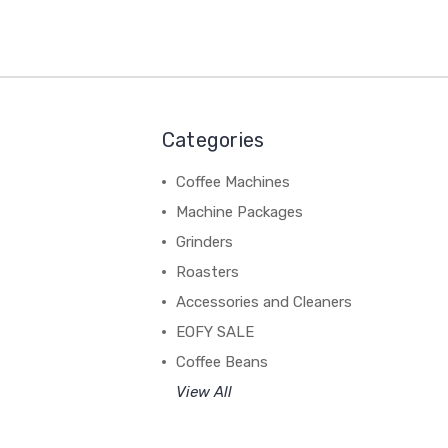
Categories
Coffee Machines
Machine Packages
Grinders
Roasters
Accessories and Cleaners
EOFY SALE
Coffee Beans
View All