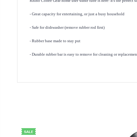
Rhino Coffee Gear home user waste tube is here! It's the perfec
- Great capacity for entertaining, or just a busy household
- Safe for dishwasher (remove rubber rod first)
- Rubber base made to stay put
- Durable rubber bar is easy to remove for cleaning or replacemen
SALE