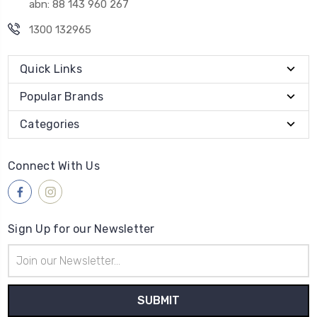
abn: 88 143 960 267
1300 132965
Quick Links
Popular Brands
Categories
Connect With Us
Sign Up for our Newsletter
Email
Address