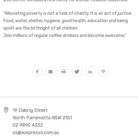
"Alleviating poverty is not a task of charity, it is an act of justice.
Food, water, shelter, hygiene, good health, education and being
spoilt are the birthright of all children.
Join millions of regular coffee drinkers and become awesome."
19 Daking Street
North Parramatta NSW 2151
02 9890 4332
cs@auspresso.com.au