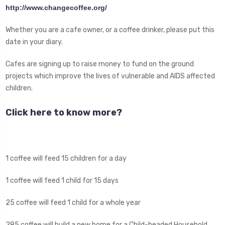
http://www.changecoffee.org/
Whether you are a cafe owner, or a coffee drinker, please put this
date in your diary.
Cafes are signing up to raise money to fund on the ground
projects which improve the lives of vulnerable and AIDS affected
children.
Click here to know more?
1 coffee will feed 15 children for a day
1 coffee will feed 1 child for 15 days
25 coffee will feed 1 child for a whole year
285 coffee will build a new home for a Child-headed Household