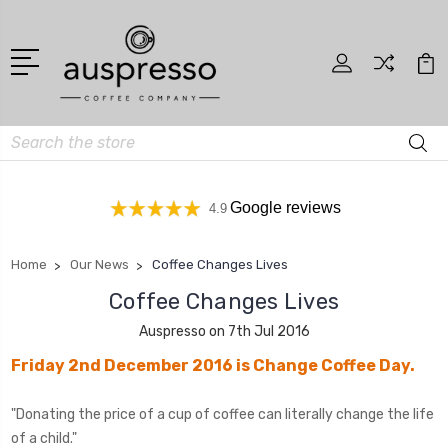
Search
Google reviews
4.9
Home
Our News
Coffee Changes Lives
Coffee Changes Lives
Auspresso on 7th Jul 2016
Friday 2nd December 2016 is Change Coffee Day.
"Donating the price of a cup of coffee can literally change the life
of a child."