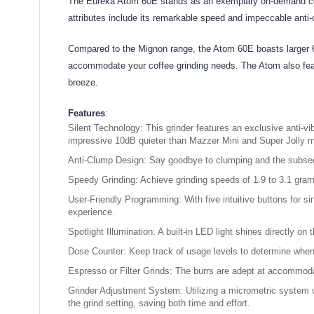
The Eureka Atom 60E stands as an exemplary on-demand coffee 
attributes include its remarkable speed and impeccable ant
Compared to the Mignon range, the Atom 60E boasts larger 6
accommodate your coffee grinding needs. The Atom also featu
breeze.
Features
:
Silent Technology: This grinder features an exclusive anti-vi
impressive 10dB quieter than Mazzer Mini and Super Jolly 
Anti-Clump Design: Say goodbye to clumping and the subsequ
Speedy Grinding: Achieve grinding speeds of 1.9 to 3.1 gram
User-Friendly Programming: With five intuitive buttons for sin
experience.
Spotlight Illumination: A built-in LED light shines directly on 
Dose Counter: Keep track of usage levels to determine when
Espresso or Filter Grinds: The burrs are adept at accommodat
Grinder Adjustment System: Utilizing a micrometric system wi
the grind setting, saving both time and effort.