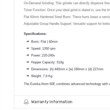
On-Demand Grinding: This grinder can directly dispense fresh
Timer Function: Once your ideal grind is dialed in, use the tim
Flat 60mm Hardened Steel Burrs: These burrs boast a service 
Adjustable Group Handle Support: Versatile support for botto
Specifications:
Burrs: Flat | 60mm
Speed: 1350 rpm
Power: 220-240v
Hopper Capacity: 510g
Dimensions: (h) 440mm x (w) 180mm x (d) 227mm
Weight: 7.8 Kg
The Eureka Atom 60E combines advanced technology with user-
Warranty Information