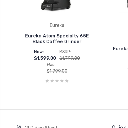
Eureka
Eureka Atom Specialty 65E
Black Coffee Grinder
Eureka
Now:
MSRP:
$1,599.00
$1,799.00
Was:
$1,799.00
Quick 
19 Daking Street