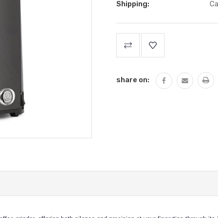
Shipping:
Ca
Current
Stock:
share on: