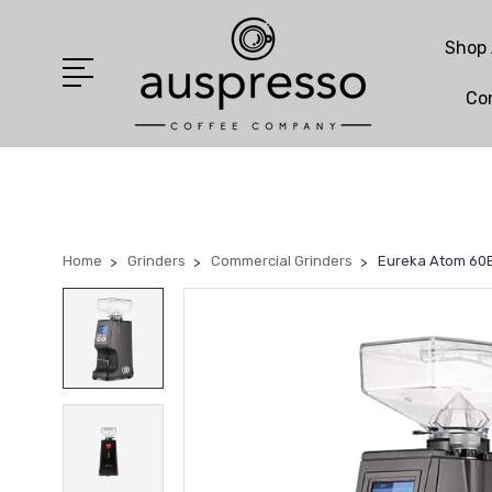
Shop 
Co
Home
Grinders
Commercial Grinders
Eureka Atom 60E 