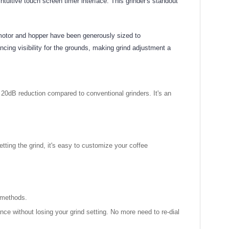
tuitive touch screen timer interface. This grinder's standout
motor and hopper have been generously sized to
ing visibility for the grounds, making grind adjustment a
le 20dB reduction compared to conventional grinders. It's an
etting the grind, it's easy to customize your coffee
g methods.
ce without losing your grind setting. No more need to re-dial