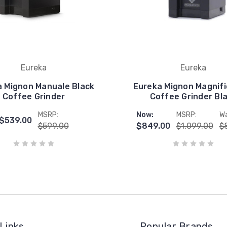
Eureka
Eureka
 Mignon Manuale Black
Eureka Mignon Magnifi
Coffee Grinder
Coffee Grinder Bl
MSRP:
Now:
MSRP:
Wa
$539.00
$599.00
$849.00
$1,099.00
$
Links
Popular Brands