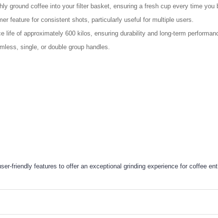
ly ground coffee into your filter basket, ensuring a fresh cup every time you 
er feature for consistent shots, particularly useful for multiple users.
life of approximately 600 kilos, ensuring durability and long-term performan
mless, single, or double group handles.
friendly features to offer an exceptional grinding experience for coffee ent