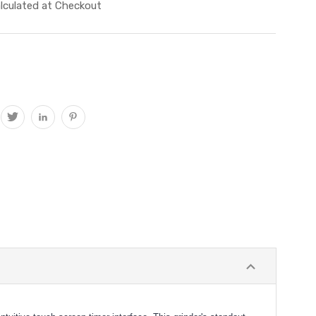
lculated at Checkout