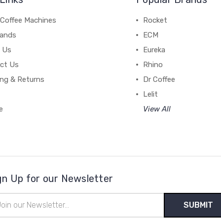
 Coffee Machines
Rocket
rands
ECM
 Us
Eureka
ct Us
Rhino
ing & Returns
Dr Coffee
Lelit
e
View All
gn Up for our Newsletter
il
ress