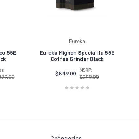
Eureka
co 55E
Eureka Mignon Specialita 55E
ack
Coffee Grinder Black
s:
MSRP:
$849.00
899.00
$999.00
Categories