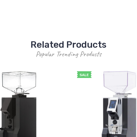
Related Products
Popular Trending Products
SALE