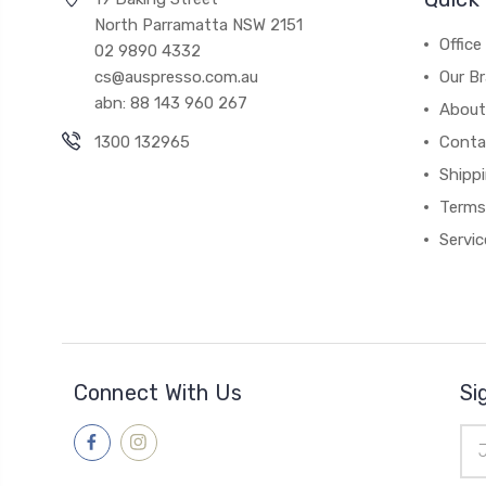
North Parramatta NSW 2151
Office
02 9890 4332
cs@auspresso.com.au
Our B
abn: 88 143 960 267
About
1300 132965
Conta
Shipp
Terms
Servic
Connect With Us
Si
Ema
Add