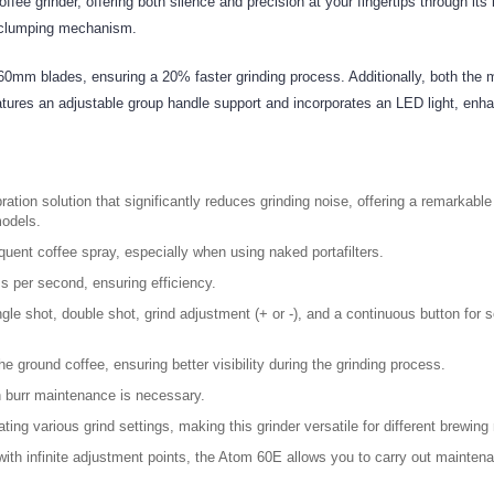
grinder, offering both silence and precision at your fingertips through its in
i-clumping mechanism.
0mm blades, ensuring a 20% faster grinding process. Additionally, both the 
res an adjustable group handle support and incorporates an LED light, enhanc
bration solution that significantly reduces grinding noise, offering a remarkab
models.
ent coffee spray, especially when using naked portafilters.
s per second, ensuring efficiency.
gle shot, double shot, grind adjustment (+ or -), and a continuous button for s
the ground coffee, ensuring better visibility during the grinding process.
 burr maintenance is necessary.
ing various grind settings, making this grinder versatile for different brewin
th infinite adjustment points, the Atom 60E allows you to carry out maintenan