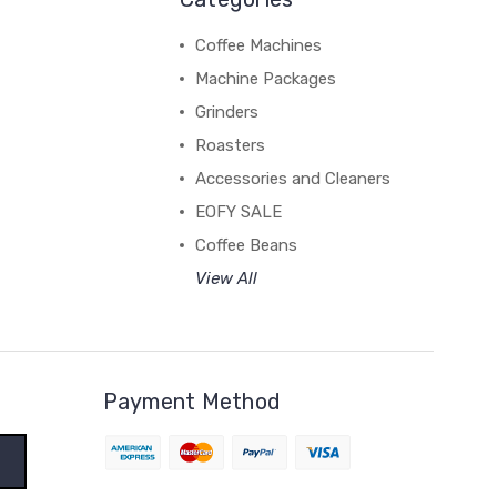
Coffee Machines
Machine Packages
Grinders
Roasters
Accessories and Cleaners
EOFY SALE
Coffee Beans
View All
Payment Method