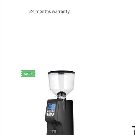
24 months warranty
SALE