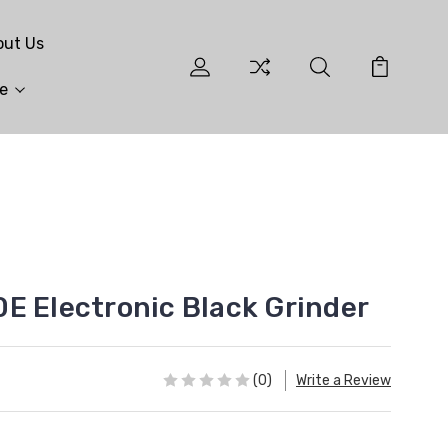
out Us
e
E Electronic Black Grinder
(0)
Write a Review