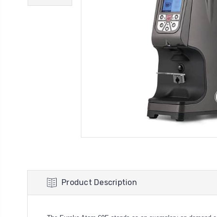
Product Description