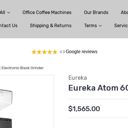
All
Office Coffee Machines
Our Brands
Ab
ntact Us
Shipping & Returns
Terms
Servic
Google reviews
4.9
Electronic Black Grinder
Eureka
Eureka Atom 60
$1,565.00