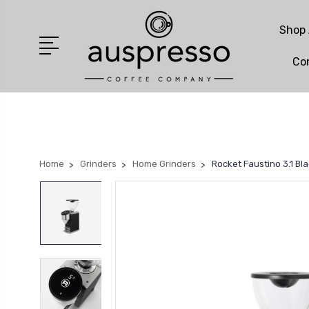
Shop 
Co
Home
Grinders
Home Grinders
Rocket Faustino 3.1 Bl