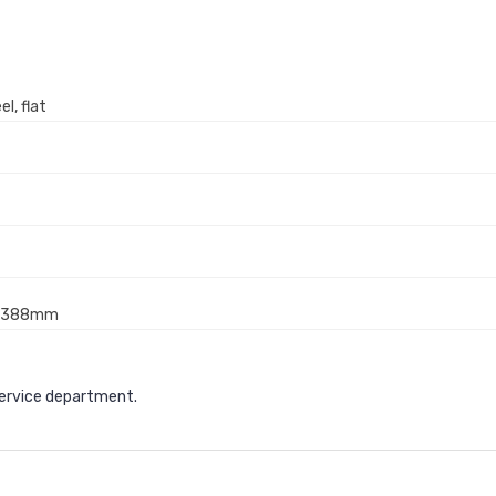
l, flat
x 388mm
service department.