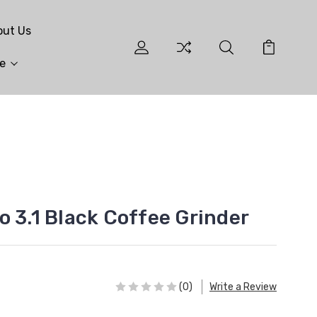
out Us
e
o 3.1 Black Coffee Grinder
(0)
Write a Review