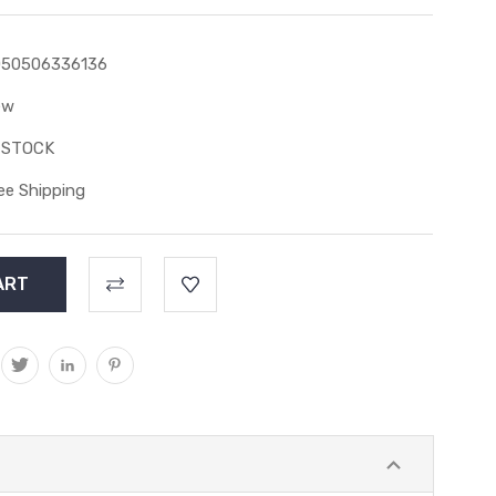
050506336136
ew
 STOCK
ee Shipping