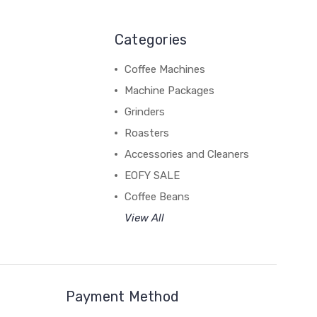
Categories
Coffee Machines
Machine Packages
Grinders
Roasters
Accessories and Cleaners
EOFY SALE
Coffee Beans
View All
Payment Method