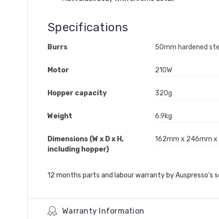
Specifications
Burrs
50mm hardened stee
Motor
210W
Hopper capacity
320g
Weight
6.9kg
Dimensions (W x D x H,
162mm x 246mm 
including hopper)
12 months parts and labour warranty by Auspresso's 
Warranty Information