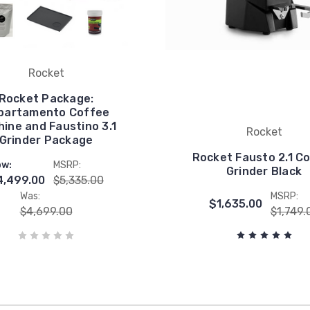
Rocket
Rocket Package:
partamento Coffee
ine and Faustino 3.1
Rocket
Grinder Package
Rocket Fausto 2.1 C
w:
MSRP:
Grinder Black
4,499.00
$5,335.00
Was:
MSRP:
$1,635.00
$4,699.00
$1,749.