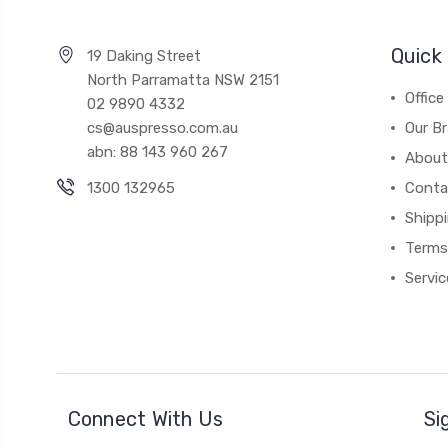
Quick 
19 Daking Street
North Parramatta NSW 2151
Office
02 9890 4332
cs@auspresso.com.au
Our B
abn: 88 143 960 267
About
1300 132965
Conta
Shipp
Terms
Servic
Connect With Us
Si