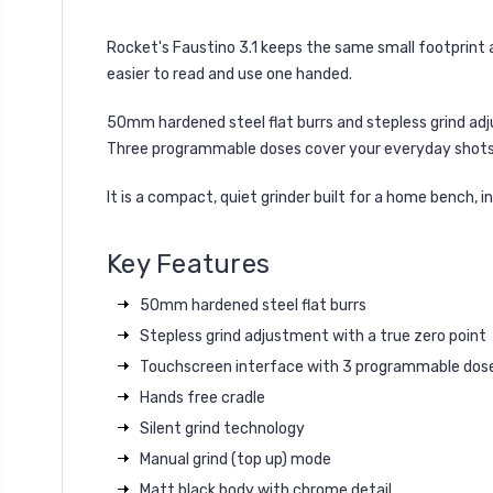
Rocket's Faustino 3.1 keeps the same small footprint 
easier to read and use one handed.
50mm hardened steel flat burrs and stepless grind adjus
Three programmable doses cover your everyday shots,
It is a compact, quiet grinder built for a home bench, 
Key Features
50mm hardened steel flat burrs
Stepless grind adjustment with a true zero point
Touchscreen interface with 3 programmable dose
Hands free cradle
Silent grind technology
Manual grind (top up) mode
Matt black body with chrome detail