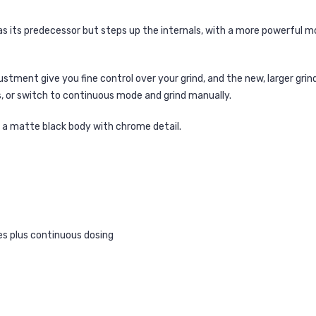
as its predecessor but steps up the internals, with a more powerful 
tment give you fine control over your grind, and the new, larger grind d
 or switch to continuous mode and grind manually.
in a matte black body with chrome detail.
s plus continuous dosing