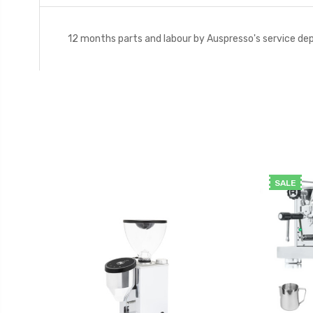
12 months parts and labour by Auspresso's service d
SALE