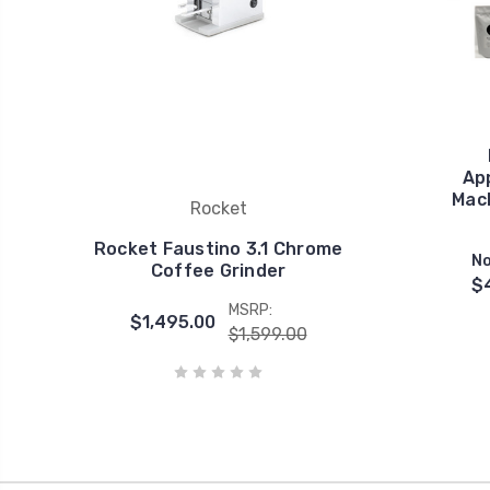
Ap
Mach
Rocket
Rocket Faustino 3.1 Chrome
No
Coffee Grinder
$
MSRP:
$1,495.00
$1,599.00