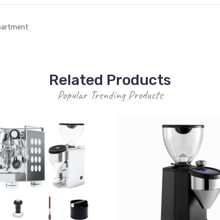
epartment
Related Products
Popular Trending Products