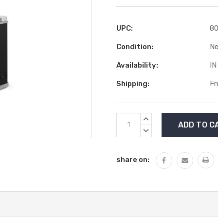
UPC:
8
Condition:
N
Availability:
IN
Shipping:
Fr
Current
INCREASE
Stock:
QUANTITY:
DECREASE
QUANTITY:
share on: