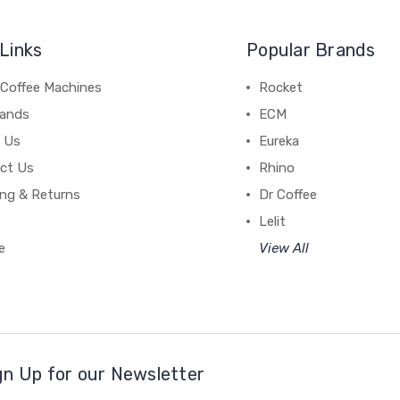
Links
Popular Brands
 Coffee Machines
Rocket
rands
ECM
 Us
Eureka
ct Us
Rhino
ing & Returns
Dr Coffee
Lelit
e
View All
gn Up for our Newsletter