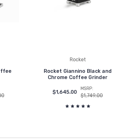
Rocket
offee
Rocket Giannino Black and
Chrome Coffee Grinder
MSRP:
$1,645.00
00
$1,749.00