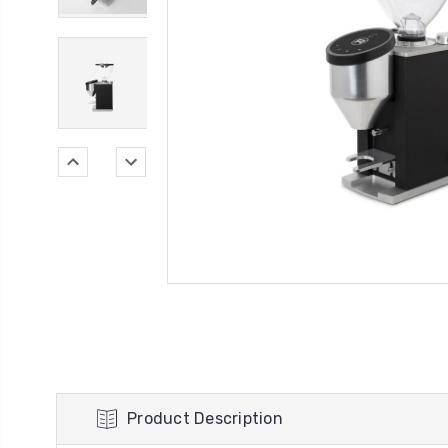
Product Description