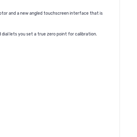
motor and a new angled touchscreen interface that is
ial lets you set a true zero point for calibration.