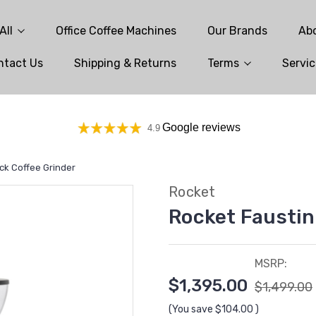
All
Office Coffee Machines
Our Brands
Ab
ntact Us
Shipping & Returns
Terms
Servic
Google reviews
4.9
ack Coffee Grinder
Rocket
Rocket Faustin
MSRP:
$1,395.00
$1,499.00
(You save
$104.00
)